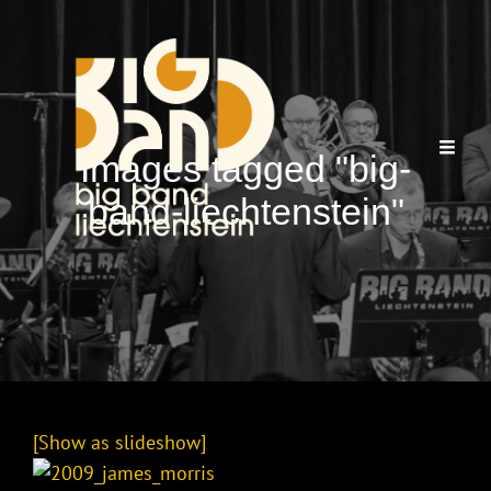
Images tagged "big-
band-liechtenstein"
[Show as slideshow]